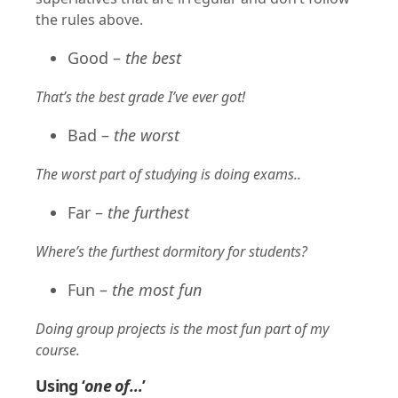
the rules above.
Good –
the best
That’s the best grade I’ve ever got!
Bad –
the worst
The worst part of studying is doing exams..
Far –
the furthest
Where’s the furthest dormitory for students?
Fun –
the most fun
Doing group projects is the most fun part of my
course.
Using ‘
one of…
’