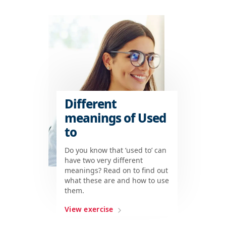
Different
meanings of Used
to
Do you know that ‘used to’ can
have two very different
meanings? Read on to find out
what these are and how to use
them.
View exercise