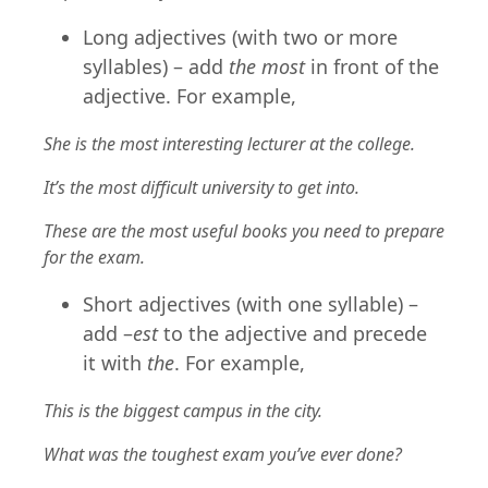
Long adjectives (with two or more
syllables) – add
the most
in front of the
adjective. For example,
She is the most interesting lecturer at the college.
It’s the most difficult university to get into.
These are the most useful books you need to prepare
for the exam.
Short adjectives (with one syllable) –
add –
est
to the adjective and precede
it with
the
. For example,
This is the biggest campus in the city.
What was the toughest exam you’ve ever done?