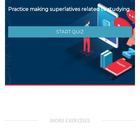
MORE EXERCISES