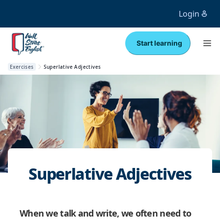
Login
Start learning
Exercises
Superlative Adjectives
Superlative Adjectives
When we talk and write, we often need to