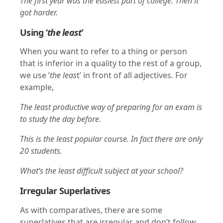
The first year was the easiest part of college. Then it
got harder.
Using ‘
the least
’
When you want to refer to a thing or person
that is inferior in a quality to the rest of a group,
we use ‘
the leas
t’ in front of all adjectives. For
example,
The least productive way of preparing for an exam is
to study the day before.
This is the least popular course. In fact there are only
20 students.
What’s the least difficult subject at your school?
Irregular Superlatives
As with comparatives, there are some
superlatives that are irregular and don’t follow