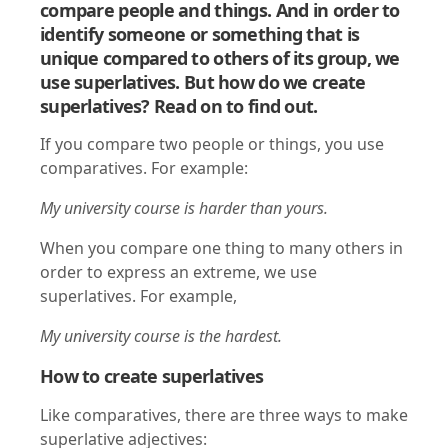
compare people and things. And in order to
identify someone or something that is
unique compared to others of its group, we
use superlatives. But how do we create
superlatives? Read on to find out.
If you compare two people or things, you use
comparatives. For example:
My university course is harder than yours.
When you compare one thing to many others in
order to express an extreme, we use
superlatives. For example,
My university course is the hardest.
How to create superlatives
Like comparatives, there are three ways to make
superlative adjectives: