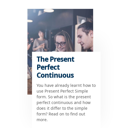
The Present
Perfect
Continuous
You have already learnt how to
use Present Perfect Simple
form. So what is the present
perfect continuous and how
does it differ to the simple
form? Read on to find out
more.