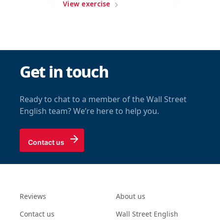
View exercise
Get in touch
Ready to chat to a member of the Wall Street
English team? We’re here to help you.
Contact us
Reviews
About us
Contact us
Wall Street English