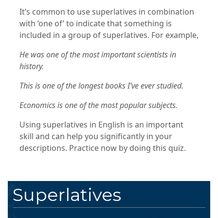
It’s common to use superlatives in combination
with ‘one of’ to indicate that something is
included in a group of superlatives. For example,
He was one of the most important scientists in
history.
This is one of the longest books I’ve ever studied.
Economics is one of the most popular subjects.
Using superlatives in English is an important
skill and can help you significantly in your
descriptions. Practice now by doing this quiz.