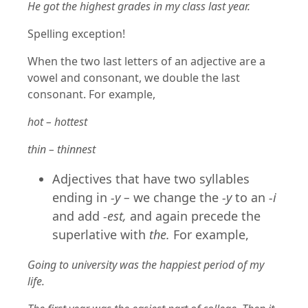
He got the highest grades in my class last year.
Spelling exception!
When the two last letters of an adjective are a
vowel and consonant, we double the last
consonant. For example,
hot – hottest
thin – thinnest
Adjectives that have two syllables
ending in
-y –
we change the
-y
to an
-i
and add
-est,
and again precede the
superlative with
the.
For example,
Going to university was the happiest period of my
life.