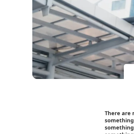
There are 
something 
something 