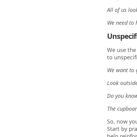
All of us lo
We need to
Unspecif
We use the
to unspecif
We want to
Look outsid
Do you kno
The cupboard
So, now you
Start by pr
help reinfo