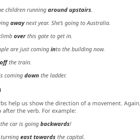
he children running
around upstairs
.
ving
away
next year. She’s going to Australia.
climb
over
this gate to get in.
ople are just coming
in
to the building now.
off
the train.
 is coming
down
the ladder.
n
bs help us show the direction of a movement. Again
 after the verb. For example:
 the car is going
backwards
!
 turning
east towards
the capital.