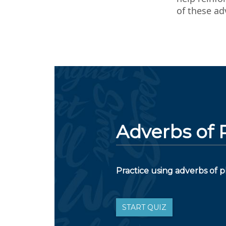
of these ad