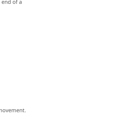
 end of a
 movement.