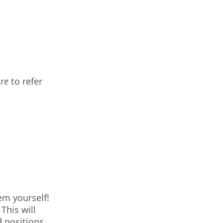
ere
to refer
em yourself!
This will
d positions