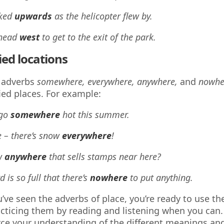
oked
upwards
as the helicopter flew by.
 head
west
to get to the exit of the park.
ied locations
 adverbs
somewhere, everywhere, anywhere,
and
nowh
ied places. For example:
 go
somewhere
hot this summer.
e – there’s snow
everywhere
!
w
anywhere
that sells stamps near here?
 is so full that there’s
nowhere
to put anything.
’ve seen the adverbs of place, you’re ready to use th
acticing them by reading and listening when you can. 
rce your understanding of the different meanings an