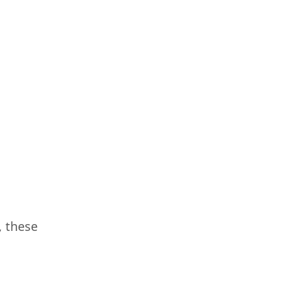
, these