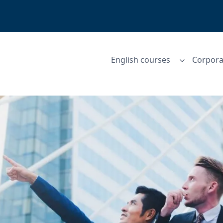
English courses
Corpora