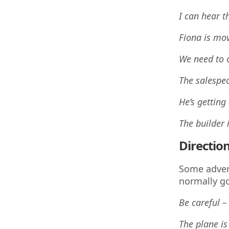
I can hear t
Fiona is mo
We need to 
The salespe
He’s getting
The builder
Directio
Some adver
normally go
Be careful –
The plane is