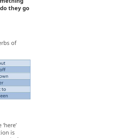
omething
 do they go
erbs of
 ‘here’
ion is