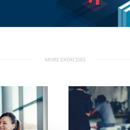
MORE EXERCISES