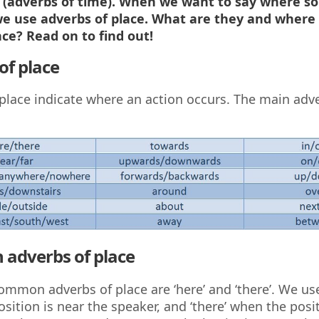
(adverbs of time). When we want to say where s
e use adverbs of place. What are they and where
ce? Read on to find out!
of place
place indicate where an action occurs. The main adv
adverbs of place
mmon adverbs of place are ‘here’ and ‘there’. We use
sition is near the speaker, and ‘there’ when the posit