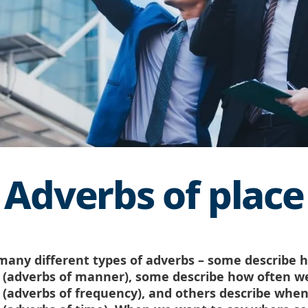
Adverbs of place
many different types of adverbs – some describe 
(adverbs of manner), some describe how often w
(adverbs of frequency), and others describe whe