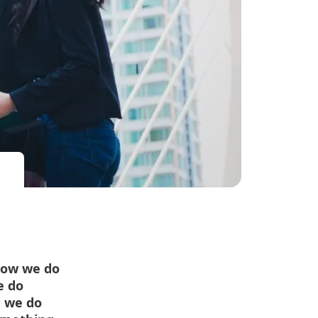
how we do
e do
n we do