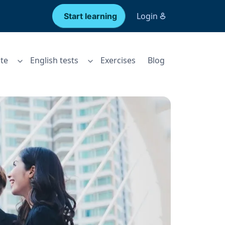
Login
Start learning
te
English tests
Exercises
Blog