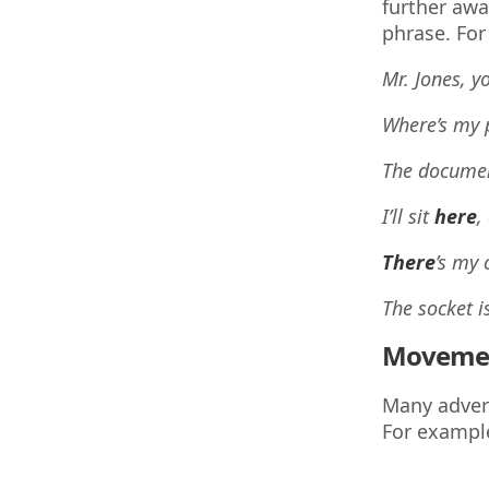
further awa
phrase. For
Mr. Jones, y
Where’s my 
The docume
I’ll sit
here
,
There
’s my 
The socket i
Moveme
Many adverb
For exampl