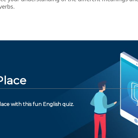
verbs.