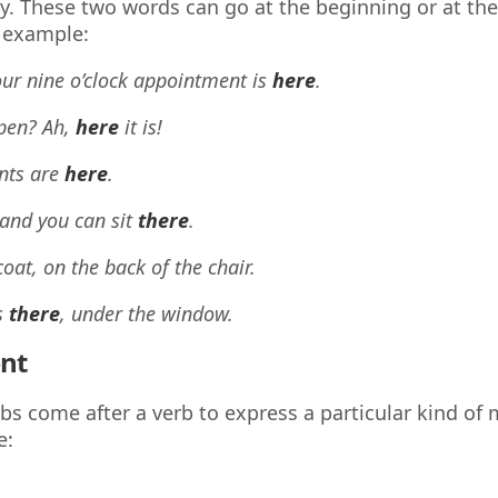
y. These two words can go at the beginning or at the
 example:
our nine o’clock appointment is
here
.
pen? Ah,
here
it is!
nts are
here
.
 and you can sit
there
.
coat, on the back of the chair.
s
there
, under the window.
nt
s come after a verb to express a particular kind of
e: