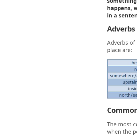
something 
happens, w
in a senten
Adverbs 
Adverbs of 
place are:
Common 
The most co
when the po