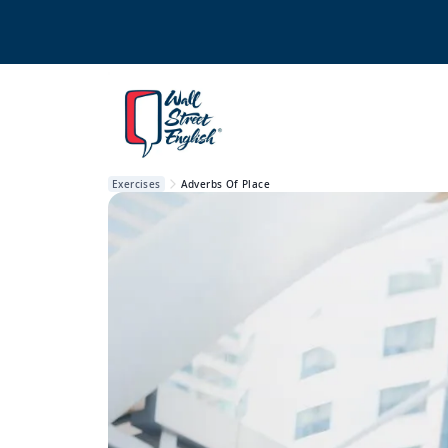
Exercises
Adverbs Of Place