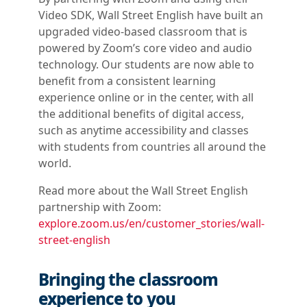
Video SDK, Wall Street English have built an
upgraded video-based classroom that is
powered by Zoom’s core video and audio
technology. Our students are now able to
benefit from a consistent learning
experience online or in the center, with all
the additional benefits of digital access,
such as anytime accessibility and classes
with students from countries all around the
world.
Read more about the Wall Street English
partnership with Zoom:
explore.zoom.us/en/customer_stories/wall-
street-english
Bringing the classroom
experience to you