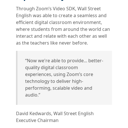
Through Zoom’s Video SDK, Wall Street
English was able to create a seamless and
efficient digital classroom environment,
where students from around the world can
interact and relate with each other as well
as the teachers like never before.
“Now we're able to provide... better-
quality digital classroom
experiences, using Zoom’s core
technology to deliver high-
performing, scalable video and
audio.”
David Kedwards, Wall Street English
Executive Chairman