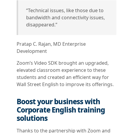
“Technical issues, like those due to
bandwidth and connectivity issues,
disappeared.”
Pratap C. Rajan, MD Enterprise
Development
Zoom’s Video SDK brought an upgraded,
elevated classroom experience to these
students and created an efficient way for
Wall Street English to improve its offerings.
Boost your business with
Corporate English training
solutions
Thanks to the partnership with Zoom and