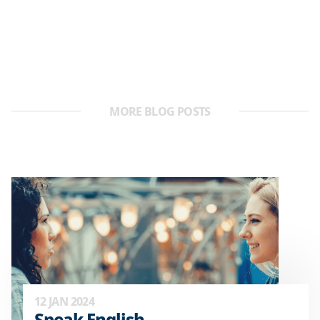
MORE BLOG POSTS
12 JAN 2024
Speak English