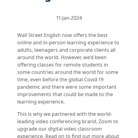
11-Jan-2024
Wall Street English now offers the best
online and in-person learning experience to
adults, teenagers and corporate clients all
around the world. However, we’d been
offering classes for remote students in
some countries around the world for some
time, even before the global Covid-19
pandemic and there were some important
improvements that could be made to the
learning experience.
This is why we partnered with the world-
leading video conferencing brand, Zoom to
upgrade our digital video classroom
experience. Read on to find out more about