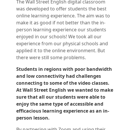
The Wall Street English digital classroom
was developed to offer students the best
online learning experience. The aim was to
make it as good if not better than the in-
person learning experience our students
enjoyed in our schools! We took all our
experience from our physical schools and
applied it to the online environment. But
there were still some problems.
Students in regions with poor bandwidth
and low connectivity had challenges
connecting to some of the video classes.
At Wall Street English we wanted to make
sure that all our students were able to
enjoy the same type of accessible and
efficacious learning experience as an in-
person lesson.
By partnering with Zoom and using their