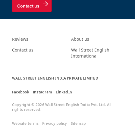
Contact us
Reviews
About us
Contact us
Wall Street English
International
WALL STREET ENGLISH INDIA PRIVATE LIMITED
Facebook
Instagram
LinkedIn
Copyright © 2026 Wall Street English India Pvt. Ltd. All
rights reserved.
Website terms
Privacy policy
Sitemap