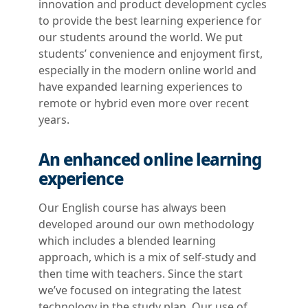
innovation and product development cycles
to provide the best learning experience for
our students around the world. We put
students’ convenience and enjoyment first,
especially in the modern online world and
have expanded learning experiences to
remote or hybrid even more over recent
years.
An enhanced online learning
experience
Our English course has always been
developed around our own methodology
which includes a blended learning
approach, which is a mix of self-study and
then time with teachers. Since the start
we’ve focused on integrating the latest
technology in the study plan. Our use of