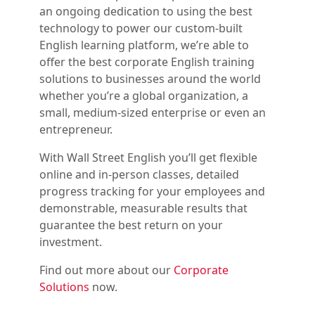
an ongoing dedication to using the best
technology to power our custom-built
English learning platform, we’re able to
offer the best corporate English training
solutions to businesses around the world
whether you’re a global organization, a
small, medium-sized enterprise or even an
entrepreneur.
With Wall Street English you’ll get flexible
online and in-person classes, detailed
progress tracking for your employees and
demonstrable, measurable results that
guarantee the best return on your
investment.
Find out more about our
Corporate
Solutions
now.