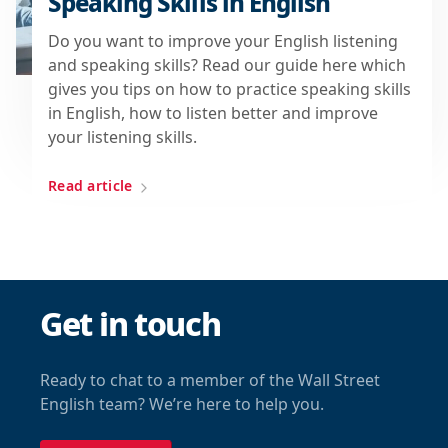
Speaking Skills in English
Do you want to improve your English listening
and speaking skills? Read our guide here which
gives you tips on how to practice speaking skills
in English, how to listen better and improve
your listening skills.
Read article
Get in touch
Ready to chat to a member of the Wall Street
English team? We’re here to help you.