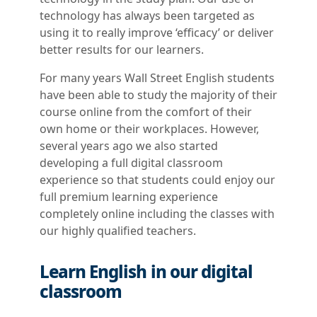
technology has always been targeted as
using it to really improve ‘efficacy’ or deliver
better results for our learners.
For many years Wall Street English students
have been able to study the majority of their
course online from the comfort of their
own home or their workplaces. However,
several years ago we also started
developing a full digital classroom
experience so that students could enjoy our
full premium learning experience
completely online including the classes with
our highly qualified teachers.
Learn English in our digital
classroom