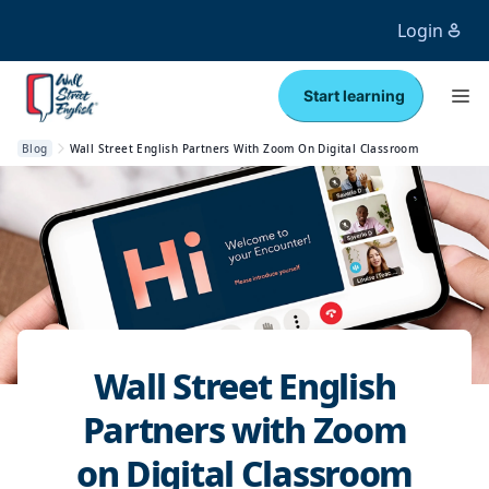
Login
Start learning
Blog
Wall Street English Partners With Zoom On Digital Classroom
Wall Street English
Partners with Zoom
on Digital Classroom