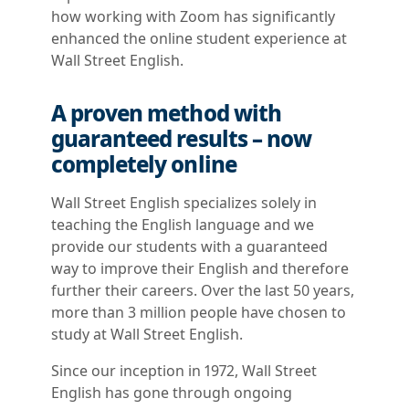
how working with Zoom has significantly
enhanced the online student experience at
Wall Street English.
A proven method with
guaranteed results – now
completely online
Wall Street English specializes solely in
teaching the English language and we
provide our students with a guaranteed
way to improve their English and therefore
further their careers. Over the last 50 years,
more than 3 million people have chosen to
study at Wall Street English.
Since our inception in 1972, Wall Street
English has gone through ongoing