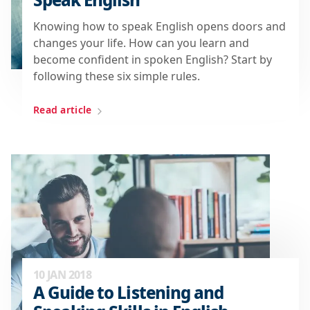
Knowing how to speak English opens doors and
changes your life. How can you learn and
become confident in spoken English? Start by
following these six simple rules.
Read article
10 JAN 2018
A Guide to Listening and